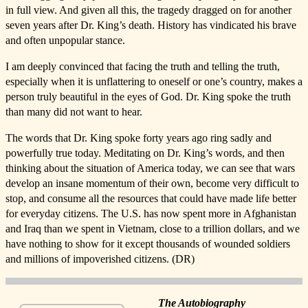
in full view. And given all this, the tragedy dragged on for another
seven years after Dr. King’s death. History has vindicated his brave
and often unpopular stance.
I am deeply convinced that facing the truth and telling the truth,
especially when it is unflattering to oneself or one’s country, makes a
person truly beautiful in the eyes of God. Dr. King spoke the truth
than many did not want to hear.
The words that Dr. King spoke forty years ago ring sadly and
powerfully true today. Meditating on Dr. King’s words, and then
thinking about the situation of America today, we can see that wars
develop an insane momentum of their own, become very difficult to
stop, and consume all the resources that could have made life better
for everyday citizens. The U.S. has now spent more in Afghanistan
and Iraq than we spent in Vietnam, close to a trillion dollars, and we
have nothing to show for it except thousands of wounded soldiers
and millions of impoverished citizens. (DR)
The Autobiography