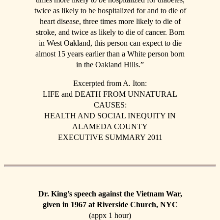
twice as likely to be hospitalized for and to die of
heart disease, three times more likely to die of
stroke, and twice as likely to die of cancer. Born
in West Oakland, this person can expect to die
almost 15 years earlier than a White person born
in the Oakland Hills.”
Excerpted from A. Iton:
LIFE and DEATH FROM UNNATURAL
CAUSES:
HEALTH AND SOCIAL INEQUITY IN
ALAMEDA COUNTY
EXECUTIVE SUMMARY 2011
Dr. King’s speech against the Vietnam War,
given in 1967 at Riverside Church, NYC
(appx 1 hour)