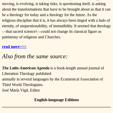
moving, is evolving, is taking risks, is questioning itself, is asking
about the transformations that have to be brought about so that it can
be a theology for today and a theology for the future. As the
religious discipline that it is, it has always been tinged with a halo of
eternity, of unquestionability, of immutibility. It seemed that theology
—that sacred science!—could not change its classical figure as
patrimony of religions and Churches.
read more>>>
Also from the same source:
The Latin-American Agenda
is a book-length annual journal of
Liberation Theology published
annually in several languages by the Ecumenical Association of
Third World Theologians.
José María Vigil, Editor
English-language Editions