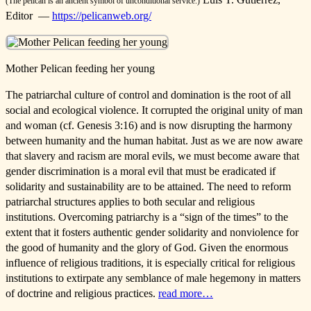
(The pelican is an ancient symbol of unconditional service.)
Editor —
https://pelicanweb.org/
Mother Pelican feeding her young
The patriarchal culture of control and domination is the root of all
social and ecological violence. It corrupted the original unity of man
and woman (cf. Genesis 3:16) and is now disrupting the harmony
between humanity and the human habitat. Just as we are now aware
that slavery and racism are moral evils, we must become aware that
gender discrimination is a moral evil that must be eradicated if
solidarity and sustainability are to be attained. The need to reform
patriarchal structures applies to both secular and religious
institutions. Overcoming patriarchy is a “sign of the times” to the
extent that it fosters authentic gender solidarity and nonviolence for
the good of humanity and the glory of God. Given the enormous
influence of religious traditions, it is especially critical for religious
institutions to extirpate any semblance of male hegemony in matters
of doctrine and religious practices.
read more…