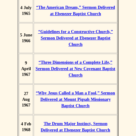
“The American Dream,” Sermon Delivered
4 July
1965
at Ebenezer Baptist Church
“Guidelines for a Constructive Church,”
5 June
Sermon Delivered at Ebenezer Baptist
1966
Church
“Three Dimensions of a Complete Life,”
9
April
Sermon Delivered at New Covenant Baptist
1967
Church
“Why Jesus Called a Man a Fool,” Sermon
27
Aug
Delivered at Mount Pigsah Missionary
1967
Baptist Church
The Drum Major Instinct, Sermon
4 Feb
1968
Delivered at Ebenezer Baptist Church