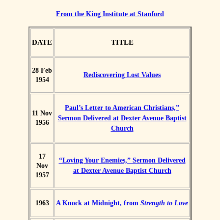
From the King Institute at Stanford
DATE
TITLE
28 Feb
Rediscovering Lost Values
1954
Paul’s Letter to American Christians,”
11 Nov
Sermon Delivered at Dexter Avenue Baptist
1956
Church
17
“Loving Your Enemies,” Sermon Delivered
Nov
at Dexter Avenue Baptist Church
1957
1963
A Knock at Midnight, from
Strength to Love