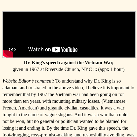
Dr. King's speech against the Vietnam War,
given in 1967 at Riverside Church, NYC ::: (appx 1 hour)
Website Editor’s comment:
To understand why Dr. King is so
adamant and frustrated in the above video, I believe it is important to
remember that by 1967 the Vietnam war had been going on for
more than ten years, with mounting military losses, (Vietnamese,
French, American) and gigantic civilian casualties. It was a war
fought in the name of vague slogans. And it was a war that could
not be won, but no general or politician wanted to be blamed for
losing it and ending it. By the time Dr. King gave this speech, the
foot-dragging, rosy-promise-making, and resposibility avoiding, was