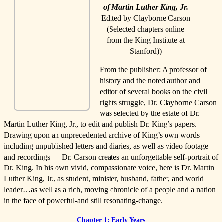
of Martin Luther King, Jr.
Edited by Clayborne Carson
(Selected chapters online
from the King Institute at
Stanford))
From the publisher: A professor of
history and the noted author and
editor of several books on the civil
rights struggle, Dr. Clayborne Carson
was selected by the estate of Dr.
Martin Luther King, Jr., to edit and publish Dr. King’s papers.
Drawing upon an unprecedented archive of King’s own words –
including unpublished letters and diaries, as well as video footage
and recordings — Dr. Carson creates an unforgettable self-portrait of
Dr. King. In his own vivid, compassionate voice, here is Dr. Martin
Luther King, Jr., as student, minister, husband, father, and world
leader…as well as a rich, moving chronicle of a people and a nation
in the face of powerful-and still resonating-change.
Chapter 1: Early Years