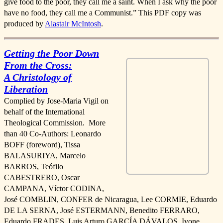
give food to the poor, they call me a saint. When I ask why the poor
have no food, they call me a Communist.” This PDF copy was
produced by
Alastair McIntosh
.
Getting the Poor Down
From the Cross:
A Christology of
Liberation
Complied by Jose-Maria Vigil on
behalf of the International
Theological Commission. More
than 40 Co-Authors: Leonardo
BOFF (foreword), Tissa
BALASURIYA, Marcelo
BARROS, Teófilo
CABESTRERO, Oscar
CAMPANA, Víctor CODINA,
José COMBLIN, CONFER de Nicaragua, Lee CORMIE, Eduardo
DE LA SERNA, José ESTERMANN, Benedito FERRARO,
Eduardo FRADES, Luis Arturo GARCÍA DÁVALOS, Ivone