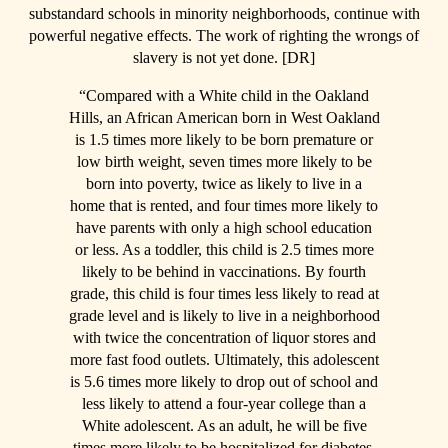
substandard schools in minority neighborhoods, continue with
powerful negative effects. The work of righting the wrongs of
slavery is not yet done. [DR]
“Compared with a White child in the Oakland
Hills, an African American born in West Oakland
is 1.5 times more likely to be born premature or
low birth weight, seven times more likely to be
born into poverty, twice as likely to live in a
home that is rented, and four times more likely to
have parents with only a high school education
or less. As a toddler, this child is 2.5 times more
likely to be behind in vaccinations. By fourth
grade, this child is four times less likely to read at
grade level and is likely to live in a neighborhood
with twice the concentration of liquor stores and
more fast food outlets. Ultimately, this adolescent
is 5.6 times more likely to drop out of school and
less likely to attend a four-year college than a
White adolescent. As an adult, he will be five
times more likely to be hospitalized for diabetes,