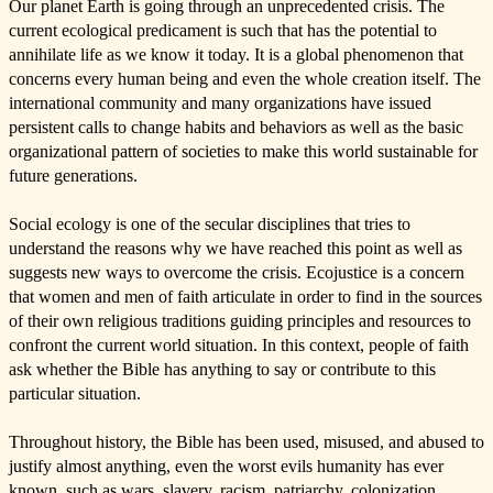
Our planet Earth is going through an unprecedented crisis. The
current ecological predicament is such that has the potential to
annihilate life as we know it today. It is a global phenomenon that
concerns every human being and even the whole creation itself. The
international community and many organizations have issued
persistent calls to change habits and behaviors as well as the basic
organizational pattern of societies to make this world sustainable for
future generations.
Social ecology is one of the secular disciplines that tries to
understand the reasons why we have reached this point as well as
suggests new ways to overcome the crisis. Ecojustice is a concern
that women and men of faith articulate in order to find in the sources
of their own religious traditions guiding principles and resources to
confront the current world situation. In this context, people of faith
ask whether the Bible has anything to say or contribute to this
particular situation.
Throughout history, the Bible has been used, misused, and abused to
justify almost anything, even the worst evils humanity has ever
known, such as wars, slavery, racism, patriarchy, colonization,