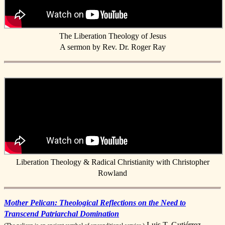
The Liberation Theology of Jesus
A sermon by Rev. Dr. Roger Ray
Liberation Theology & Radical Christianity with Christopher
Rowland
Mother Pelican: Theological Reflections on the Need to
Transcend Patriarchal Domination
Luis T. Gutiérrez,