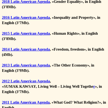
2018 Latin American Agenda
, «
Gender Equality
», in English
(3’8Mb).
2016 Latin American Agenda
, «
Inequality and Property
», in
English (3’7Mb).
2015 Latin American Agenda
, «
Human Rights
», in English
(3’8Mb).
2014 Latin American Agenda
, «
Freedom, freedom
», in English
(4Mb).
2013 Latin American Agenda
, «
The Other Economy
», in
English (3’9Mb).
2012 Latin American Agenda
,
«
SUMAK KAWSAY, Living Well – Living Well Togethe
r
», in
English (3’7Mb).
2011
Latin American Agenda
, «
What God? What Religion?
», in
English.