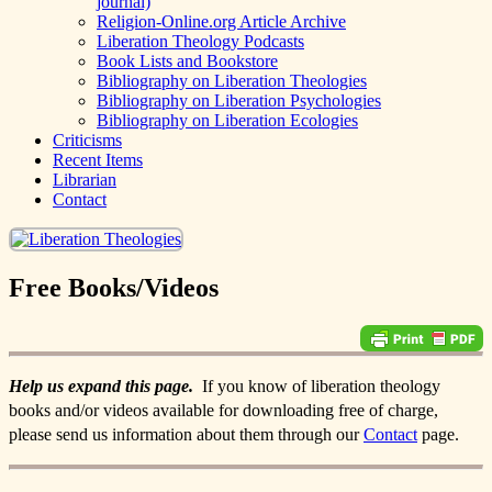
journal)
Religion-Online.org Article Archive
Liberation Theology Podcasts
Book Lists and Bookstore
Bibliography on Liberation Theologies
Bibliography on Liberation Psychologies
Bibliography on Liberation Ecologies
Criticisms
Recent Items
Librarian
Contact
Free Books/Videos
Help us expand this page.
If you know of liberation theology
books and/or videos available for downloading free of charge,
please send us information about them through our
Contact
page.