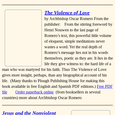
The Violence of Love
by Archbishop Oscar Romero From the
publisher: From the stirring foreword by
Henri Nouwen to the last page of
Romero’s text, this powerful little volume
of eloquent, simple meditations never
wastes a word. Yet the real depth of
Romero’s message lies not in his words
themselves, poetic as they are. It lies in the
life they give witness to: the hard life of a
man who was martyred for his faith. Thus The Violence of Love
gives more insight, perhaps, than any biographical account of his
life. (Many thanks to Plough Publishing House for making this
book available in free English and Spanish PDF editions.)
Free PDF
file
Order paperback online
(from booksellers in several
countries) more about Archbishop Oscar Romero
Jesus and the Nonviolent