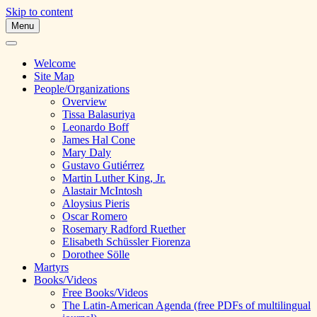
Skip to content
Menu
Online Library and Reference Center
Liberation Theologies
Welcome
Site Map
People/Organizations
Overview
Tissa Balasuriya
Leonardo Boff
James Hal Cone
Mary Daly
Gustavo Gutiérrez
Martin Luther King, Jr.
Alastair McIntosh
Aloysius Pieris
Oscar Romero
Rosemary Radford Ruether
Elisabeth Schüssler Fiorenza
Dorothee Sölle
Martyrs
Books/Videos
Free Books/Videos
The Latin-American Agenda (free PDFs of multilingual