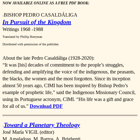
NOW AVAILABLE ONLINE AS A FREE PDF BOOK:
BISHOP PEDRO CASALDÁLIGA
In Pursuit of the Kingdom
Writings 1968 -1988
Translated by Phillip Berryma
n
Distributed with permission of the publisher.
About the late Pedro Casaldáliga (1928-2020):
“It was [his] decades of commitment to the people’s struggles,
defending and amplifying the voice of the indigenous, the peasants,
the blacks, the women and the most forgotten. Since its inception
almost 50 years ago, CIMI has been inspired by Bishop Pedro’s
example of prophetic life,” said the Indigenous Missionary Council,
using its Portuguese acronym, CIMI. “His life was a gift and grace
for all of us.”
Download PDF
Toward a Planetary Theology
José María VIGIL (editor)
M. Amaladoss, M. Barros, A. Brighenti,