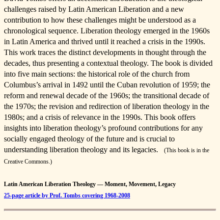
challenges raised by Latin American Liberation and a new
contribution to how these challenges might be understood as a
chronological sequence. Liberation theology emerged in the 1960s
in Latin America and thrived until it reached a crisis in the 1990s.
This work traces the distinct developments in thought through the
decades, thus presenting a contextual theology. The book is divided
into five main sections: the historical role of the church from
Columbus’s arrival in 1492 until the Cuban revolution of 1959; the
reform and renewal decade of the 1960s; the transitional decade of
the 1970s; the revision and redirection of liberation theology in the
1980s; and a crisis of relevance in the 1990s. This book offers
insights into liberation theology’s profound contributions for any
socially engaged theology of the future and is crucial to
understanding liberation theology and its legacies.
(This book is in the
Creative Commons.)
Latin American Liberation Theology — Moment, Movement, Legacy
25-page article by Prof. Tombs covering 1968-2008