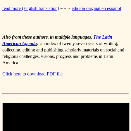
read more (English translation)
~ ~ ~
edición original en español
Also from these authors, in multiple languages,
The Latin
American Agenda
,
an index of twenty-seven years of writing,
collecting, editing and publishing scholarly materials on social and
religious challenges, visions, progress and problems in Latin
America.
Click here to download PDF file