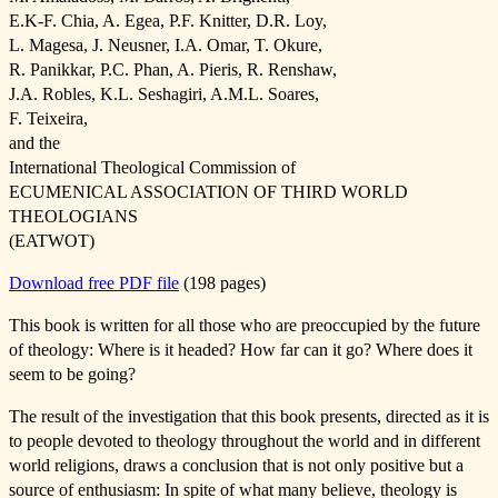
E.K-F. Chia, A. Egea, P.F. Knitter, D.R. Loy,
L. Magesa, J. Neusner, I.A. Omar, T. Okure,
R. Panikkar, P.C. Phan, A. Pieris, R. Renshaw,
J.A. Robles, K.L. Seshagiri, A.M.L. Soares,
F. Teixeira,
and the
International Theological Commission of
ECUMENICAL ASSOCIATION OF THIRD WORLD
THEOLOGIANS
(EATWOT)
Download free PDF file
(198 pages)
This book is written for all those who are preoccupied by the future
of theology: Where is it headed? How far can it go? Where does it
seem to be going?
The result of the investigation that this book presents, directed as it is
to people devoted to theology throughout the world and in different
world religions, draws a conclusion that is not only positive but a
source of enthusiasm: In spite of what many believe, theology is