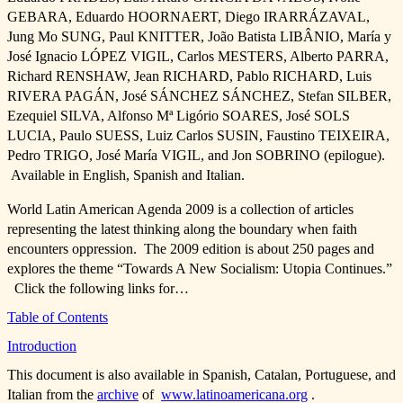
GEBARA, Eduardo HOORNAERT, Diego IRARRÁZAVAL,
Jung Mo SUNG, Paul KNITTER, João Batista LIBÂNIO, María y
José Ignacio LÓPEZ VIGIL, Carlos MESTERS, Alberto PARRA,
Richard RENSHAW, Jean RICHARD, Pablo RICHARD, Luis
RIVERA PAGÁN, José SÁNCHEZ SÁNCHEZ, Stefan SILBER,
Ezequiel SILVA, Alfonso Mª Ligório SOARES, José SOLS
LUCIA, Paulo SUESS, Luiz Carlos SUSIN, Faustino TEIXEIRA,
Pedro TRIGO, José María VIGIL, and Jon SOBRINO (epilogue).
Available in English, Spanish and Italian.
World Latin American Agenda 2009 is a collection of articles
representing the latest thinking along the boundary when faith
encounters oppression. The 2009 edition is about 250 pages and
explores the theme “Towards A New Socialism: Utopia Continues.”
Click the following links for…
Table of Contents
Introduction
This document is also available in Spanish, Catalan, Portuguese, and
Italian from the
archive
of
www.latinoamericana.org
.