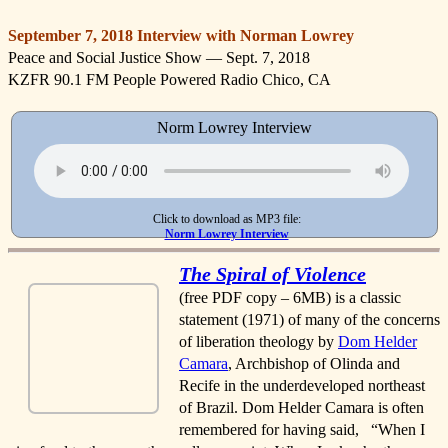
September 7, 2018 Interview with Norman Lowrey
Peace and Social Justice Show — Sept. 7, 2018
KZFR 90.1 FM People Powered Radio Chico, CA
Norm Lowrey Interview
Click to download as MP3 file:
Norm Lowrey Interview
The Spiral of Violence
(free PDF copy – 6MB) is a classic
statement (1971) of many of the concerns
of liberation theology by
Dom Helder
Camara
, Archbishop of Olinda and
Recife in the underdeveloped northeast
of Brazil. Dom Helder Camara is often
remembered for having said, “When I