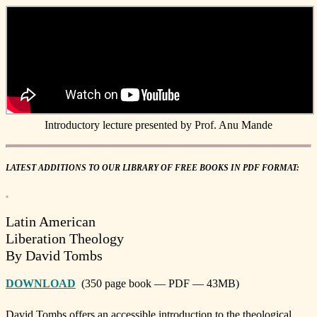
Introductory lecture presented by Prof. Anu Mande
LATEST ADDITIONS TO OUR LIBRARY OF FREE BOOKS IN PDF FORMAT:
Latin American
Liberation Theology
By David Tombs
DOWNLOAD
(350 page book — PDF — 43MB)
David Tombs offers an accessible introduction to the theological