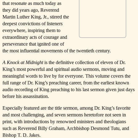
that resonate as much today as
they did years ago, Reverend
Martin Luther King, Jr., stirred the
deepest convictions of listeners
everywhere, inspiring them to
extraordinary acts of courage and
perseverance that ignited one of
the most influential movements of the twentieth century.
A Knock at Midnight
is the definitive collection of eleven of Dr.
King’s most powerful and spiritual audio sermons, moving and
meaningful words to live by for everyone. This volume covers the
full range of Dr. King’s preaching career, from the earliest known
audio recording of King preaching to his last sermon given just days
before his assassination.
Especially featured are the title sermon, among Dr. King’s favorite
and most challenging, and seven sermons heretofore not seen in
print, with introductions by renowned ministers and theologians
such as Reverend Billy Graham, Archbishop Desmond Tutu, and
Bishop T. D. Jakes.