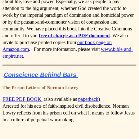
about life, love and power. Especially, we ask people to pay
attention to the big argument, whether God created the world to
work by the imperial paradigm of domination and homicidal power
or by the peasant-and-commoner vision of compassion and
community. We have placed this book into the Creative Commons
and offer it to you
free of charge as a PDF document
. We also
invite to purchase printed copies from
our book page on
Amazon.com
. For more information, please visit
www.bible-and-
empire.net
.
Conscience Behind Bars
The Prison Letters of Norman Lowry
FREE PDF BOOK
(also available as
paperback
)
Arrested for his acts of faith-inspired civil disobedience, Norman
Lowry reflects from his prison cell on what it means to follow Jesus
in a culture of perpetual war-making.