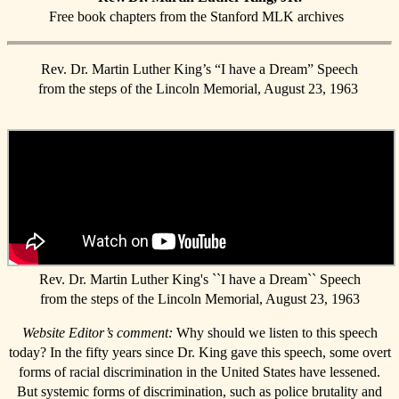
Free book chapters from the Stanford MLK archives
Rev. Dr. Martin Luther King’s “I have a Dream” Speech
from the steps of the Lincoln Memorial, August 23, 1963
Rev. Dr. Martin Luther King's ``I have a Dream`` Speech
from the steps of the Lincoln Memorial, August 23, 1963
Website Editor’s comment:
Why should we listen to this speech
today? In the fifty years since Dr. King gave this speech, some overt
forms of racial discrimination in the United States have lessened.
But systemic forms of discrimination, such as police brutality and