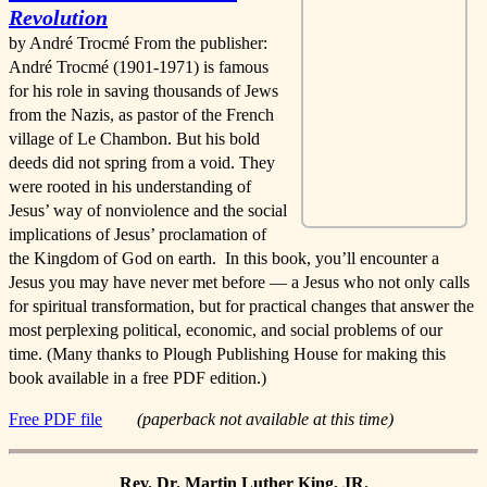
Revolution
by André Trocmé From the publisher:
André Trocmé (1901-1971) is famous
for his role in saving thousands of Jews
from the Nazis, as pastor of the French
village of Le Chambon. But his bold
deeds did not spring from a void. They
were rooted in his understanding of
Jesus’ way of nonviolence and the social
implications of Jesus’ proclamation of
the Kingdom of God on earth. In this book, you’ll encounter a
Jesus you may have never met before — a Jesus who not only calls
for spiritual transformation, but for practical changes that answer the
most perplexing political, economic, and social problems of our
time. (Many thanks to Plough Publishing House for making this
book available in a free PDF edition.)
Free PDF file
(paperback not available at this time)
Rev. Dr. Martin Luther King, JR.