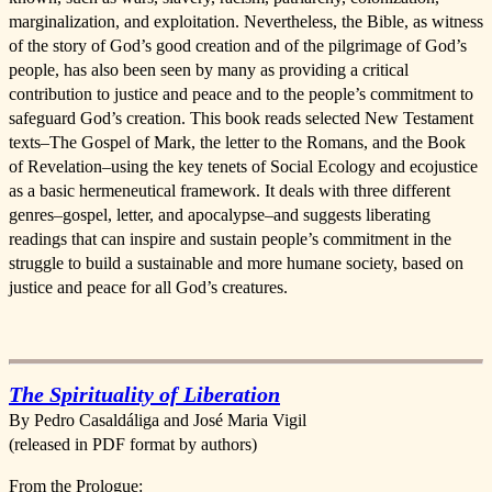
marginalization, and exploitation. Nevertheless, the Bible, as witness
of the story of God’s good creation and of the pilgrimage of God’s
people, has also been seen by many as providing a critical
contribution to justice and peace and to the people’s commitment to
safeguard God’s creation. This book reads selected New Testament
texts–The Gospel of Mark, the letter to the Romans, and the Book
of Revelation–using the key tenets of Social Ecology and ecojustice
as a basic hermeneutical framework. It deals with three different
genres–gospel, letter, and apocalypse–and suggests liberating
readings that can inspire and sustain people’s commitment in the
struggle to build a sustainable and more humane society, based on
justice and peace for all God’s creatures.
The Spirituality of Liberation
By Pedro Casaldáliga and José Maria Vigil
(released in PDF format by authors)
From the Prologue: