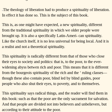
The theology of liberation had to produce a spirituality of liberation.
In effect it has done so. This is the subject of this book.
This is, as one might have expected, a new spirituality, different
from the traditional spirituality in which we older people were
brought up. It is also a specifically Latin-Ameri- can spirituality.
Like the church itself, it is no less universal for being local. And it is
a realist and not a theoretical spirituality.
This spirituality is radically different from that of those who close
their eyes to society and politics: that is, to the poor, to the ever-
widening abyss betwen rich and poor. This means that it is different
from the bourgeois spirituality of the rich and the ‘ ruling classes—
though these also contain poor, blind led by blind guides, poor
people who also shut their eyes, to poverty, and to themselves.
This spirituality says radical things, and the reader will find them in
this book: such as that the poor are the only sacrament for salvation.
And that people are divided not into believers and unbelievers, but
according to their attitude to the poor.