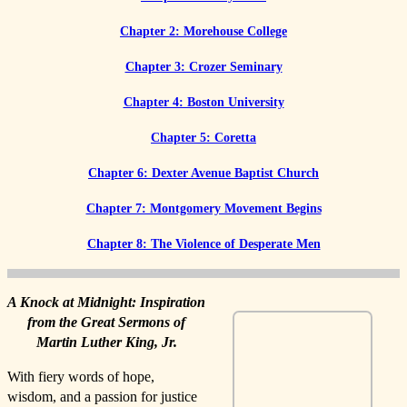
Chapter 2: Morehouse College
Chapter 3: Crozer Seminary
Chapter 4: Boston University
Chapter 5: Coretta
Chapter 6: Dexter Avenue Baptist Church
Chapter 7: Montgomery Movement Begins
Chapter 8: The Violence of Desperate Men
A Knock at Midnight: Inspiration
from the Great Sermons of
Martin Luther King, Jr.
With fiery words of hope,
wisdom, and a passion for justice