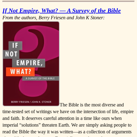
If Not Empire, What? — A Survey of the Bible
From the authors, Berry Friesen and John K Stoner:
The Bible is the most diverse and
time-tested set of writings we have on the intersection of life, empire
and faith. It deserves careful attention in a time like ours when
imperial “solutions” threaten Earth. We are simply asking people to
read the Bible the way it was written—as a collection of arguments