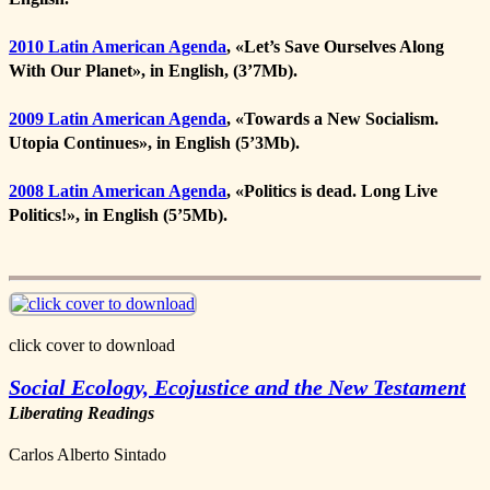
2010 Latin American Agenda
, «
Let’s Save Ourselves Along
With Our Planet
», in English, (3’7Mb).
2009 Latin American Agenda
, «
Towards a New Socialism.
Utopia Continues
», in English (5’3Mb).
2008 Latin American Agenda
, «
Politics is dead. Long Live
Politics!
», in English (5’5Mb).
click cover to download
Social Ecology, Ecojustice and the New Testament
Liberating Readings
Carlos Alberto Sintado