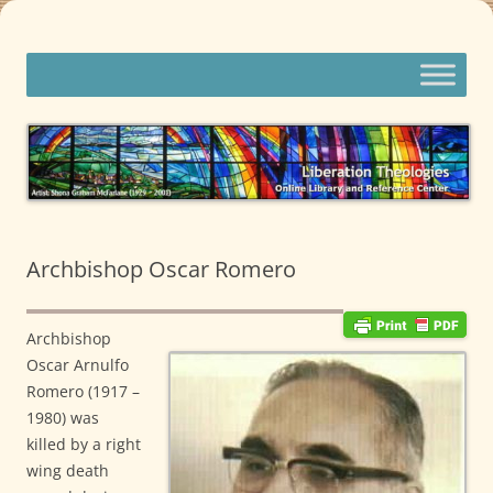
Skip
to
content
Liberation Theologies
Online Library and Reference Center
Archbishop Oscar Romero
Archbishop
Oscar Arnulfo
Romero (1917 –
1980) was
killed by a right
wing death