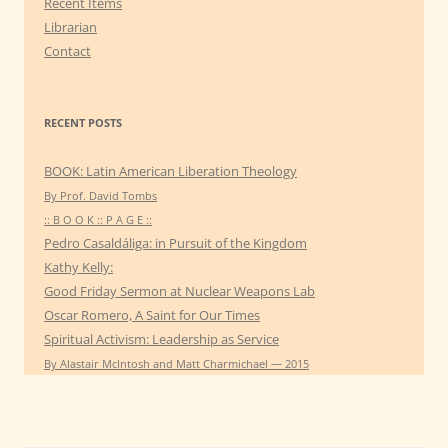
Recent Items
Librarian
Contact
RECENT POSTS
BOOK: Latin American Liberation Theology
By Prof. David Tombs
:: B O O K :: P A G E ::
Pedro Casaldáliga: in Pursuit of the Kingdom
Kathy Kelly:
Good Friday Sermon at Nuclear Weapons Lab
Oscar Romero, A Saint for Our Times
Spiritual Activism: Leadership as Service
By Alastair McIntosh and Matt Charmichael — 2015