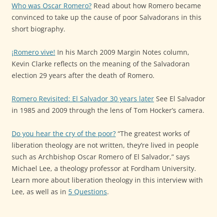
Who was Oscar Romero?
Read about how Romero became
convinced to take up the cause of poor Salvadorans in this
short biography.
¡Romero vive!
In his March 2009 Margin Notes column,
Kevin Clarke reflects on the meaning of the Salvadoran
election 29 years after the death of Romero.
Romero Revisited: El Salvador 30 years later
See El Salvador
in 1985 and 2009 through the lens of Tom Hocker’s camera.
Do you hear the cry of the poor?
“The greatest works of
liberation theology are not written, they’re lived in people
such as Archbishop Oscar Romero of El Salvador,” says
Michael Lee, a theology professor at Fordham University.
Learn more about liberation theology in this interview with
Lee, as well as in
5 Questions
.