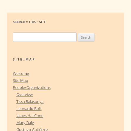
SEARCH :: THIS :: SITE
S
e
a
r
S I T E :: M A P
c
h
Welcome
f
Site Map
o
People/Organizations
r
Overview
:
Tissa Balasuriya
Leonardo Boff
James Hal Cone
Mary Daly
Gustavo Gutiérrez