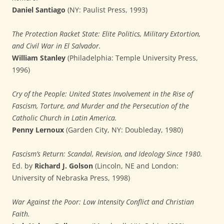
Daniel Santiago
(NY: Paulist Press, 1993)
The Protection Racket State: Elite Politics, Military Extortion,
and Civil War in El Salvador.
William Stanley
(Philadelphia: Temple University Press,
1996)
Cry of the People: United States Involvement in the Rise of
Fascism, Torture, and Murder and the Persecution of the
Catholic Church in Latin America.
Penny Lernoux
(Garden City, NY: Doubleday, 1980)
Fascism’s Return: Scandal, Revision, and Ideology Since 1980.
Ed. by
Richard J. Golson
(Lincoln, NE and London:
University of Nebraska Press, 1998)
War Against the Poor: Low Intensity Conflict and Christian
Faith.