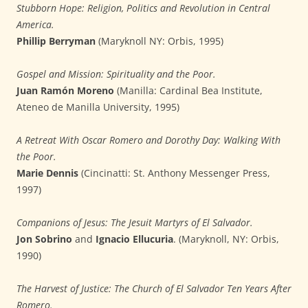
Stubborn Hope: Religion, Politics and Revolution in Central
America.
Phillip Berryman
(Maryknoll NY: Orbis, 1995)
Gospel and Mission: Spirituality and the Poor.
Juan Ramón Moreno
(Manilla: Cardinal Bea Institute,
Ateneo de Manilla University, 1995)
A Retreat With Oscar Romero and Dorothy Day: Walking With
the Poor.
Marie Dennis
(Cincinatti: St. Anthony Messenger Press,
1997)
Companions of Jesus: The Jesuit Martyrs of El Salvador.
Jon Sobrino
and
Ignacio Ellucuria
. (Maryknoll, NY: Orbis,
1990)
The Harvest of Justice: The Church of El Salvador Ten Years After
Romero.