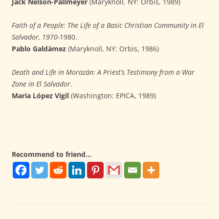
Jack Nelson-Pallmeyer
(Maryknoll, NY: Orbis, 1989)
Faith of a People: The Life of a Basic Christian Community in El
Salvador, 1970-
1980.
Pablo Galdámez
(Maryknoll, NY: Orbis, 1986)
Death and Life in Morazán: A Priest’s Testimony from a War
Zone in El Salvador.
Maria López Vigil
(Washington: EPICA, 1989)
Recommend to friend...