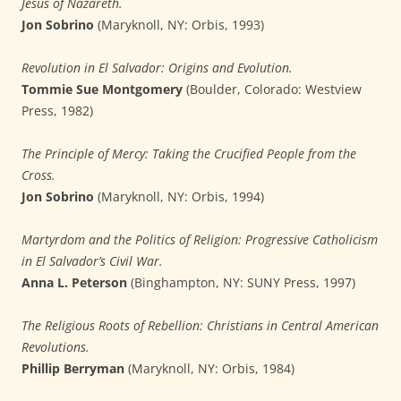
Jesus of Nazareth.
Jon Sobrino
(Maryknoll, NY: Orbis, 1993)
Revolution in El Salvador: Origins and Evolution.
Tommie Sue Montgomery
(Boulder, Colorado: Westview
Press, 1982)
The Principle of Mercy: Taking the Crucified People from the
Cross.
Jon Sobrino
(Maryknoll, NY: Orbis, 1994)
Martyrdom and the Politics of Religion: Progressive Catholicism
in El Salvador’s Civil War.
Anna L. Peterson
(Binghampton, NY: SUNY Press, 1997)
The Religious Roots of Rebellion: Christians in Central American
Revolutions.
Phillip Berryman
(Maryknoll, NY: Orbis, 1984)