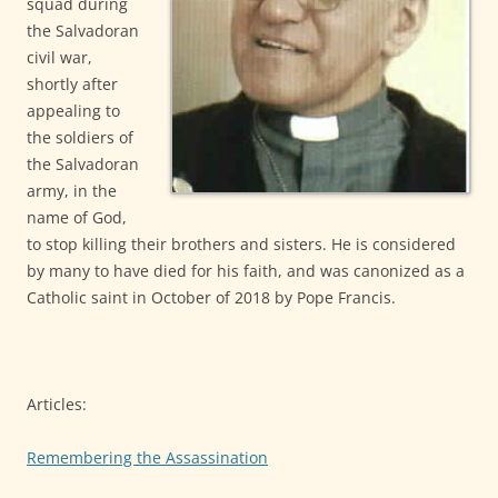
squad during
the Salvadoran
civil war,
shortly after
appealing to
the soldiers of
the Salvadoran
army, in the
name of God,
to stop killing their brothers and sisters. He is considered
by many to have died for his faith, and was canonized as a
Catholic saint in October of 2018 by Pope Francis.
Articles:
Remembering the Assassination