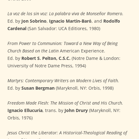
La voz de los sin voz: La palabra viva de Monseñor Romero.
Ed. by
Jon Sobrino
,
Ignacio Martin-Baró
, and
Rodolfo
Cardenal
(San Salvador: UCA Editiores, 1980)
From Power to Communion: Toward a New Way of Being
Church Based on the Latin
American Experience.
Ed. by
Robert S. Pelton, C.S.C.
(Notre Dame & London:
University of Notre Dame Press, 1994)
Martyrs: Contemporary Writers on Modern Lives of Faith.
Ed. by
Susan Bergman
(Maryknoll, NY: Orbis, 1998)
Freedom Made Flesh: The Mission of Christ and His Church.
Ignacio Ellucuria
, trans. by
John Drury
(Maryknoll, NY:
Orbis, 1976)
Jesus Christ the Liberator: A Historical-Theological Reading of