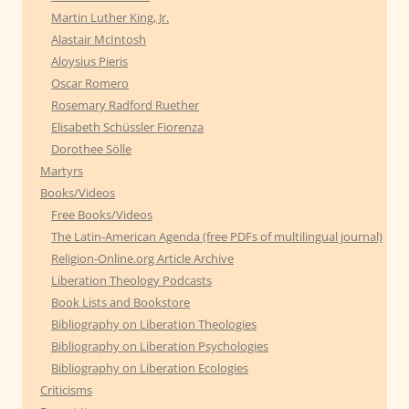
Martin Luther King, Jr.
Alastair McIntosh
Aloysius Pieris
Oscar Romero
Rosemary Radford Ruether
Elisabeth Schüssler Fiorenza
Dorothee Sölle
Martyrs
Books/Videos
Free Books/Videos
The Latin-American Agenda (free PDFs of multilingual journal)
Religion-Online.org Article Archive
Liberation Theology Podcasts
Book Lists and Bookstore
Bibliography on Liberation Theologies
Bibliography on Liberation Psychologies
Bibliography on Liberation Ecologies
Criticisms