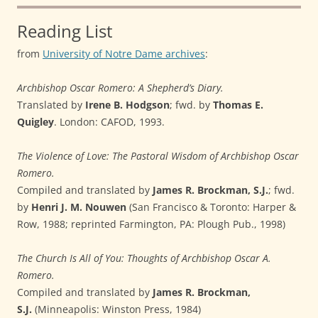
Reading List
from
University of Notre Dame archives
:
Archbishop Oscar Romero: A Shepherd’s Diary.
Translated by
Irene B. Hodgson
; fwd. by
Thomas E.
Quigley
. London: CAFOD, 1993.
The Violence of Love: The Pastoral Wisdom of Archbishop Oscar
Romero.
Compiled and translated by
James R. Brockman, S.J.
; fwd.
by
Henri J. M. Nouwen
(San Francisco & Toronto: Harper &
Row, 1988; reprinted Farmington, PA: Plough Pub., 1998)
The Church Is All of You: Thoughts of Archbishop Oscar A.
Romero.
Compiled and translated by
James R. Brockman,
S.J.
(Minneapolis: Winston Press, 1984)