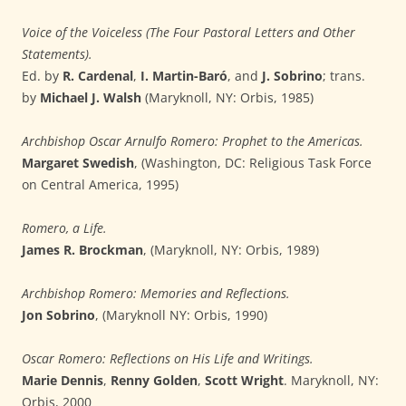
Voice of the Voiceless (The Four Pastoral Letters and Other
Statements).
Ed. by
R. Cardenal
,
I. Martin-Baró
, and
J. Sobrino
; trans.
by
Michael J. Walsh
(Maryknoll, NY: Orbis, 1985)
Archbishop Oscar Arnulfo Romero: Prophet to the Americas.
Margaret Swedish
, (Washington, DC: Religious Task Force
on Central America, 1995)
Romero, a Life.
James R. Brockman
, (Maryknoll, NY: Orbis, 1989)
Archbishop Romero: Memories and Reflections.
Jon Sobrino
, (Maryknoll NY: Orbis, 1990)
Oscar Romero: Reflections on His Life and Writings.
Marie Dennis
,
Renny Golden
,
Scott Wright
. Maryknoll, NY:
Orbis, 2000