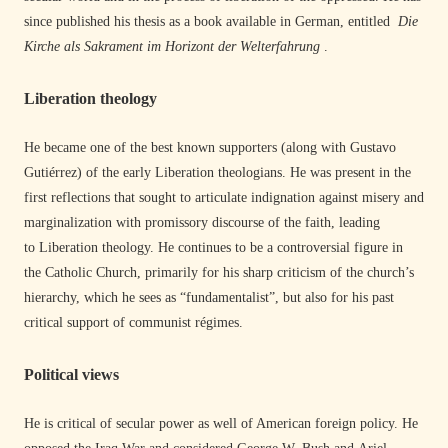
since published his thesis as a book available in German, entitled
Die
Kirche als Sakrament im Horizont der Welterfahrung
.
Liberation theology
He became one of the best known supporters (along with Gustavo
Gutiérrez) of the early Liberation theologians. He was present in the
first reflections that sought to articulate indignation against misery and
marginalization with promissory discourse of the faith, leading
to Liberation theology. He continues to be a controversial figure in
the Catholic Church, primarily for his sharp criticism of the church’s
hierarchy, which he sees as “fundamentalist”, but also for his past
critical support of communist régimes.
Political views
He is critical of secular power as well of American foreign policy. He