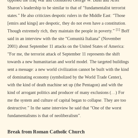
opposed the Iraq War and considered George W. Bush and Ariel
Sharon’s leadership to be similar to that of “fundamentalist terrorist
states.” He also criticizes despotic rulers in the Middle East: “Those
[emirs and kings] are despotic, they do not even have a constitution.
[1]
Though extremely rich, they maintain the people in poverty.”
Boff
said in an interview with the site “Comunità Italiana” (November
2001) about September 11 attacks on the United States of America:
“For me, the terrorist attack of September 11 represents the shift
towards a new humanitarian and world model. The targeted buildings
sent a message: a new world civilization cannot be built with the kind
of dominating economy (symbolized by the World Trade Center),
with the kind of death machine set up (the Pentagon) and with the
kind of arrogant politics and producer of many exclusions (…) For
me the system and culture of capital began to collapse. They are too
destructive.” In the same interview he said that “One of the worst
fundamentalisms is that of neoliberalism”.
Break from Roman Catholic Church