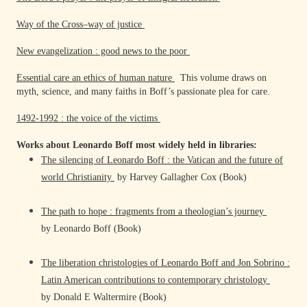
Way of the Cross–way of justice
New evangelization : good news to the poor
Essential care an ethics of human nature
This volume draws on
myth, science, and many faiths in Boff’s passionate plea for care.
1492-1992 : the voice of the victims
Works about Leonardo Boff most widely held in libraries:
The silencing of Leonardo Boff : the Vatican and the future of
world Christianity
by Harvey Gallagher Cox (Book)
The path to hope : fragments from a theologian’s journey
by Leonardo Boff (Book)
The liberation christologies of Leonardo Boff and Jon Sobrino :
Latin American contributions to contemporary christology
by Donald E Waltermire (Book)