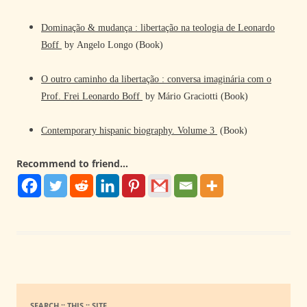
Dominação & mudança : libertação na teologia de Leonardo
Boff
by Angelo Longo (Book)
O outro caminho da libertação : conversa imaginária com o
Prof. Frei Leonardo Boff
by Mário Graciotti (Book)
Contemporary hispanic biography. Volume 3
(Book)
Recommend to friend...
SEARCH :: THIS :: SITE