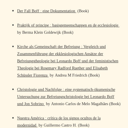
Der Fall Boff : eine Dokumentation
(Book)
Praktijk of principe : basisgemeenschappen en de ecclesiologie
by Berma Klein Goldewijk (Book)
Kirche als Gemeinschaft der Befreiung : Vergleich und
Zusammenführung der ekklesiologischen Ansätze der
Befreiungstheologie bei Leonardo Boff und der feministischen
Theologie bei Rosemary Radford Ruether und Elisabeth
Schüssler Fiorenza
by Andrea M Friedrich (Book)
Christologie und Nachfolge : eine systematisch-ökumenische
Untersuchung zur Befreiungschristologie bei Leonardo Boff
und Jon Sobrino
by Antonio Carlos de Melo Magalhães (Book)
Nuestra América : crítica de los signos ocultos de la
modernidad
by Guillermo Castro H. (Book)