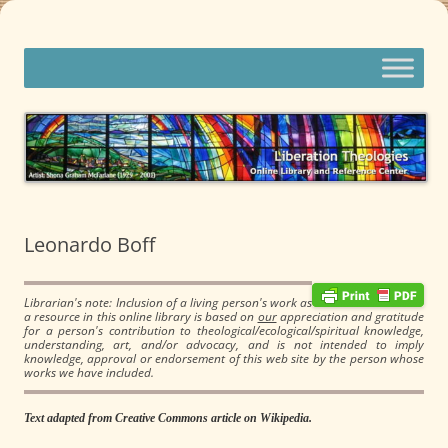
Skip
to
content
Liberation Theologies
Online Library and Reference Center
Leonardo Boff
Librarian's note: Inclusion of a living person's work as
a resource in this online library is based on
our
appreciation and gratitude
for a person's contribution to theological/ecological/spiritual knowledge,
understanding, art, and/or advocacy, and is not intended to imply
knowledge, approval or endorsement of this web site by the person whose
works we have included.
Text adapted from Creative Commons article on Wikipedia.