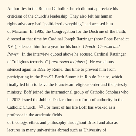
Authorities in the Roman Catholic Church did not appreciate his
criticism of the church’s leadership. They also felt his human
rights advocacy had “politicized everything” and accused him
of Marxism. In 1985, the Congregation for the Doctrine of the Faith,
directed at that time by Cardinal Joseph Ratzinger (now Pope Benedict
XVI), silenced him for a year for his book
Church: Charism and
Power
. In the interview quoted above he accused Cardinal Ratzinger
of “religious terrorism” (
terrorismo religioso
).
He was almost
silenced again in 1992 by Rome, this time to prevent him from
participating in the Eco-92 Earth Summit in Rio de Janeiro, which
finally led him to leave the Franciscan religious order and the priestly
ministry.
Boff joined the international group of Catholic Scholars who
in 2012 issued the Jubilee Declaration on reform of authority in the
[2]
Catholic Church.
For most of his life Boff has worked as a
professor in the academic fields
of theology, ethics and philosophy throughout Brazil and also as
lecturer in many universities abroad such as University of