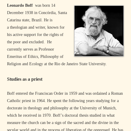
Leonardo Boff
was born 14
December 1938 in Concórdia, Santa
Catarina state, Brazil. He is
a theologian and writer, known for
his active support for the rights of
the poor and excluded. He
currently serves as Professor
Emeritus of Ethics, Philosophy of
Religion and Ecology at the Rio de Janeiro State University.
Studies as a priest
Boff entered the Franciscan Order in 1959 and was ordained a Roman
Catholic priest in 1964. He spent the following years studying for a
doctorate in theology and philosophy at the University of Munich,
which he received in 1970. Boff’s doctoral thesis studied in what
measure the church can be a sign of the sacred and the divine in the
secular world and in the process of liberation of the oppressed. He has