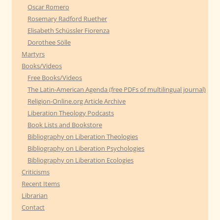
Oscar Romero
Rosemary Radford Ruether
Elisabeth Schüssler Fiorenza
Dorothee Sölle
Martyrs
Books/Videos
Free Books/Videos
The Latin-American Agenda (free PDFs of multilingual journal)
Religion-Online.org Article Archive
Liberation Theology Podcasts
Book Lists and Bookstore
Bibliography on Liberation Theologies
Bibliography on Liberation Psychologies
Bibliography on Liberation Ecologies
Criticisms
Recent Items
Librarian
Contact