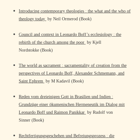
Introducing contemporary theologies : the what and the who of
theology today
by Neil Ormerod (Book)
Council and context in Leonardo Boff’s ecclesiology : the
rebirth of the church among the poor
by Kjell
Nordstokke (Book)
The world as sacrament : sacramentality of creation from the
perspectives of Leonardo Boff, Alexander Schmemann, and
Saint Ephrem
by M Kadavil (Book)
Reden vom dreieinigen Gott in Brasilien und Indien :
Grundzüge einer ökumenischen Hermeneutik im Dialog mit
Leonardo Boff und Raimon Panikkar
by Rudolf von
Sinner (Book)
Rechtfertigungsgeschehen und Befreiungsprozess : die