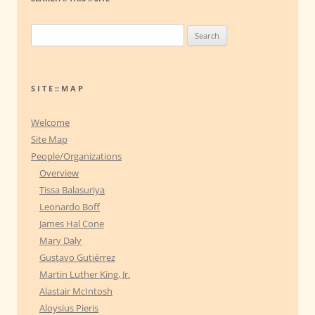
S
e
a
r
S I T E :: M A P
c
h
Welcome
f
Site Map
o
People/Organizations
r
Overview
:
Tissa Balasuriya
Leonardo Boff
James Hal Cone
Mary Daly
Gustavo Gutiérrez
Martin Luther King, Jr.
Alastair McIntosh
Aloysius Pieris