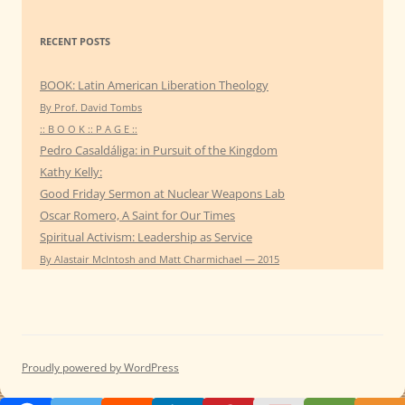
RECENT POSTS
BOOK: Latin American Liberation Theology
By Prof. David Tombs
:: B O O K :: P A G E ::
Pedro Casaldáliga: in Pursuit of the Kingdom
Kathy Kelly:
Good Friday Sermon at Nuclear Weapons Lab
Oscar Romero, A Saint for Our Times
Spiritual Activism: Leadership as Service
By Alastair McIntosh and Matt Charmichael — 2015
Proudly powered by WordPress