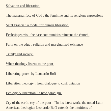
Salvation and liberation
The maternal face of God : the feminine and its religious expressions
Saint Francis : a model for human liberation
Ecclesiogenesis : the base communities reinvent the church
Faith on the edge : religion and marginalized existence
Trinity and society
When theology listens to the poor
Liberating grace
by Leonardo Boff
Liberation theology : from dialogue to confrontation
Ecology & liberation : a new paradigm
Cry of the earth, cry of the poor
“In his latest work, the noted Latin
American theologian Leonardo Boff extends the intuitions of