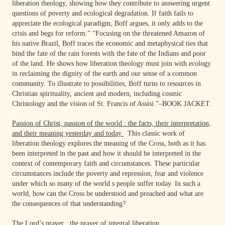
liberation theology, showing how they contribute to answering urgent
questions of poverty and ecological degradation. If faith fails to
appreciate the ecological paradigm, Boff argues, it only adds to the
crisis and begs for reform.” “Focusing on the threatened Amazon of
his native Brazil, Boff traces the economic and metaphysical ties that
bind the fate of the rain forests with the fate of the Indians and poor
of the land. He shows how liberation theology must join with ecology
in reclaiming the dignity of the earth and our sense of a common
community. To illustrate to possibilities, Boff turns to resources in
Christian spirituality, ancient and modern, including cosmic
Christology and the vision of St. Francis of Assisi.”–BOOK JACKET.
Passion of Christ, passion of the world : the facts, their interpretation,
and their meaning yesterday and today
This classic work of
liberation theology explores the meaning of the Cross, both as it has
been interpreted in the past and how it should be interpreted in the
context of contemporary faith and circumstances. These particular
circumstances include the poverty and repression, fear and violence
under which so many of the world s people suffer today. In such a
world, how can the Cross be understood and preached and what are
the consequences of that understanding?
The Lord’s prayer : the prayer of integral liberation