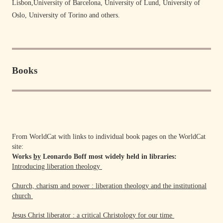
Lisbon,University of Barcelona, University of Lund, University of
Oslo, University of Torino and others.
Books
From WorldCat with links to individual book pages on the WorldCat
site:
Works
by
Leonardo Boff most widely held in libraries:
Introducing liberation theology
Church, charism and power : liberation theology and the institutional
church
Jesus Christ liberator : a critical Christology for our time