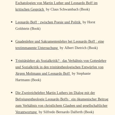
Eschatologien von Martin Luther und Leonardo Boff im
kritischen Gespräch
by Claus Schwambach (Book)
Leonardo Boff : zwischen Poesie und Politik
by Horst
Goldstein (Book)
Gnadenlehre und Sakramentenlehre bei Leonardo Boff : eine
textimmanente Untersuchung
by Albert Dietrich (Book)
Trinitätslehre als Sozialkritik? : das Verhältnis von Gotteslehre
und Sozialkritik in den trinitätstheologischen Entwürfen von
Jürgen Moltmann und Leonardo Boff
by Stephanie
Hartmann (Book)
Die Zweireichelehre Martin Luthers im Dialog mit der
Befreiungstheologie Leonardo Boffs : ein ökumenischer Beitrag
zum Verhältnis von christlichem Glauben und gesellschaftlicher
Verantwortung
by Silfredo Bernardo Dalferth (Book)