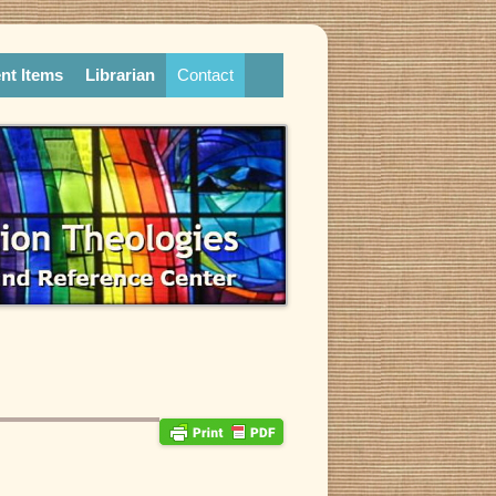
nt Items
Librarian
Contact