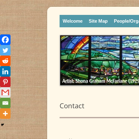
Skip
Online Library and Reference Center
to
Liberation Theologies
content
Welcome
Site Map
People/Org
Contact