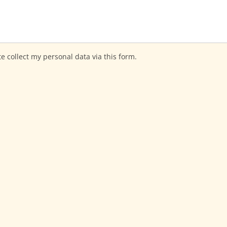
te collect my personal data via this form.