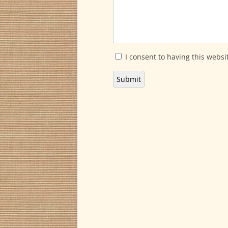
I consent to having this websi
Submit