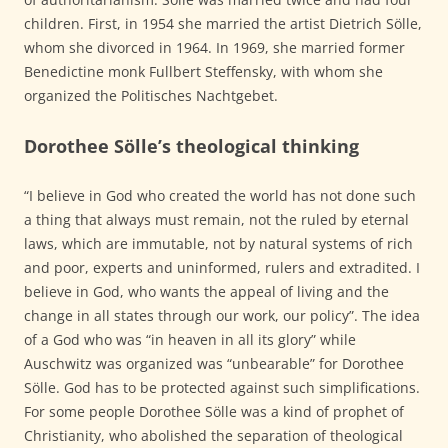
children. First, in 1954 she married the artist Dietrich Sölle,
whom she divorced in 1964. In 1969, she married former
Benedictine monk Fullbert Steffensky, with whom she
organized the Politisches Nachtgebet.
Dorothee Sölle’s theological thinking
“I believe in God who created the world has not done such
a thing that always must remain, not the ruled by eternal
laws, which are immutable, not by natural systems of rich
and poor, experts and uninformed, rulers and extradited. I
believe in God, who wants the appeal of living and the
change in all states through our work, our policy”. The idea
of a God who was “in heaven in all its glory” while
Auschwitz was organized was “unbearable” for Dorothee
Sölle. God has to be protected against such simplifications.
For some people Dorothee Sölle was a kind of prophet of
Christianity, who abolished the separation of theological