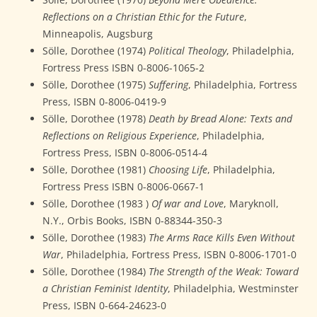
Reflections on a Christian Ethic for the Future
,
Minneapolis, Augsburg
Sölle, Dorothee (1974)
Political Theology
, Philadelphia,
Fortress Press ISBN 0-8006-1065-2
Sölle, Dorothee (1975)
Suffering
, Philadelphia, Fortress
Press, ISBN 0-8006-0419-9
Sölle, Dorothee (1978)
Death by Bread Alone: Texts and
Reflections on Religious Experience
, Philadelphia,
Fortress Press, ISBN 0-8006-0514-4
Sölle, Dorothee (1981)
Choosing Life
, Philadelphia,
Fortress Press ISBN 0-8006-0667-1
Sölle, Dorothee (1983 )
Of war and Love
, Maryknoll,
N.Y., Orbis Books, ISBN 0-88344-350-3
Sölle, Dorothee (1983)
The Arms Race Kills Even Without
War
, Philadelphia, Fortress Press, ISBN 0-8006-1701-0
Sölle, Dorothee (1984)
The Strength of the Weak: Toward
a Christian Feminist Identity
, Philadelphia, Westminster
Press, ISBN 0-664-24623-0