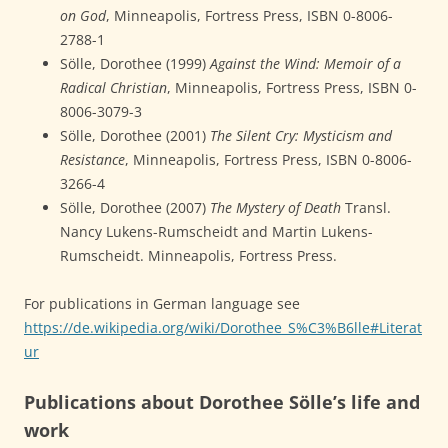
on God
, Minneapolis, Fortress Press, ISBN 0-8006-
2788-1
Sölle, Dorothee (1999)
Against the Wind: Memoir of a
Radical Christian
, Minneapolis, Fortress Press, ISBN 0-
8006-3079-3
Sölle, Dorothee (2001)
The Silent Cry: Mysticism and
Resistance
, Minneapolis, Fortress Press, ISBN 0-8006-
3266-4
Sölle, Dorothee (2007)
The Mystery of Death
Transl.
Nancy Lukens-Rumscheidt and Martin Lukens-
Rumscheidt. Minneapolis, Fortress Press.
For publications in German language see
https://de.wikipedia.org/wiki/Dorothee_S%C3%B6lle#Literat
ur
Publications about Dorothee Sölle’s life and
work