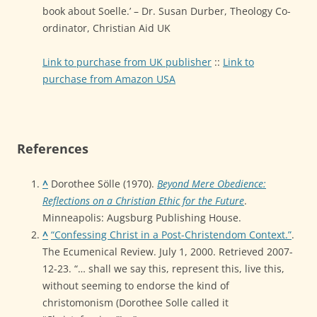
book about Soelle.’ – Dr. Susan Durber, Theology Co-
ordinator, Christian Aid UK
Link to purchase from UK publisher
::
Link to
purchase from Amazon USA
References
^
Dorothee Sölle (1970).
Beyond Mere Obedience:
Reflections on a Christian Ethic for the Future
.
Minneapolis: Augsburg Publishing House.
^
“Confessing Christ in a Post-Christendom Context.”
.
The Ecumenical Review. July 1, 2000. Retrieved 2007-
12-23. “… shall we say this, represent this, live this,
without seeming to endorse the kind of
christomonism (Dorothee Solle called it