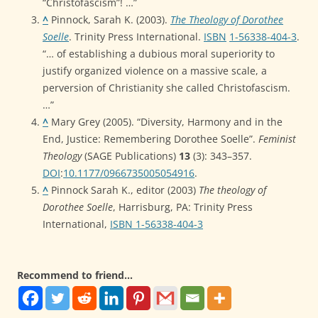
“Christofascism”! …”
^
Pinnock, Sarah K. (2003).
The Theology of Dorothee
Soelle
. Trinity Press International.
ISBN
1-56338-404-3
.
“… of establishing a dubious moral superiority to
justify organized violence on a massive scale, a
perversion of Christianity she called Christofascism.
…”
^
Mary Grey (2005). “Diversity, Harmony and in the
End, Justice: Remembering Dorothee Soelle”.
Feminist
Theology
(SAGE Publications)
13
(3): 343–357.
DOI
:
10.1177/0966735005054916
.
^
Pinnock Sarah K., editor (2003)
The theology of
Dorothee Soelle
, Harrisburg, PA: Trinity Press
International,
ISBN 1-56338-404-3
Recommend to friend...