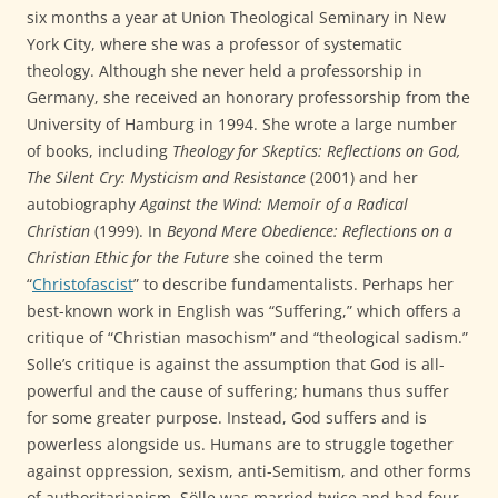
six months a year at Union Theological Seminary in New
York City, where she was a professor of systematic
theology. Although she never held a professorship in
Germany, she received an honorary professorship from the
University of Hamburg in 1994. She wrote a large number
of books, including
Theology for Skeptics: Reflections on God,
The Silent Cry: Mysticism and Resistance
(2001) and her
autobiography
Against the Wind: Memoir of a Radical
Christian
(1999). In
Beyond Mere Obedience: Reflections on a
Christian Ethic for the Future
she coined the term
“
Christofascist
” to describe fundamentalists. Perhaps her
best-known work in English was “Suffering,” which offers a
critique of “Christian masochism” and “theological sadism.”
Solle’s critique is against the assumption that God is all-
powerful and the cause of suffering; humans thus suffer
for some greater purpose. Instead, God suffers and is
powerless alongside us. Humans are to struggle together
against oppression, sexism, anti-Semitism, and other forms
of authoritarianism. Sölle was married twice and had four