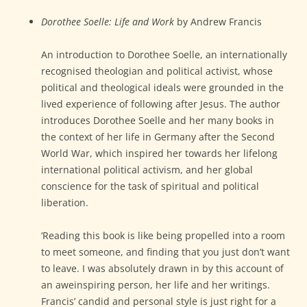
Dorothee Soelle: Life and Work
by Andrew Francis
An introduction to Dorothee Soelle, an internationally
recognised theologian and political activist, whose
political and theological ideals were grounded in the
lived experience of following after Jesus. The author
introduces Dorothee Soelle and her many books in
the context of her life in Germany after the Second
World War, which inspired her towards her lifelong
international political activism, and her global
conscience for the task of spiritual and political
liberation.
‘Reading this book is like being propelled into a room
to meet someone, and finding that you just don’t want
to leave. I was absolutely drawn in by this account of
an aweinspiring person, her life and her writings.
Francis’ candid and personal style is just right for a