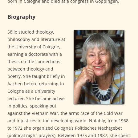
born in Cologne and died at a congress in Göppingen.
Biography
Sölle studied theology,
philosophy and literature at
the University of Cologne,
earning a doctorate with a
thesis on the connections
between theology and
poetry. She taught briefly in
Aachen before returning to
Cologne as a university
lecturer. She became active
in politics, speaking out
against the Vietnam War, the arms race of the Cold War
and injustices in the developing world. Notably, from 1968
to 1972 she organized Cologne’s Politisches Nachtgebet
(political night-prayers). Between 1975 and 1987, she spent