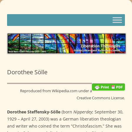
Skip
to
content
Liberation Theologies
Online Library and Reference Center
Dorothee Sölle
Reproduced from Wikipedia.com under a
Creative Commons License.
Dorothee Steffensky-Sölle
(born
Nipperdey
; September 30,
1929 – April 27, 2003) was a German liberation theologian
and writer who coined the term “Christofascism.” She was