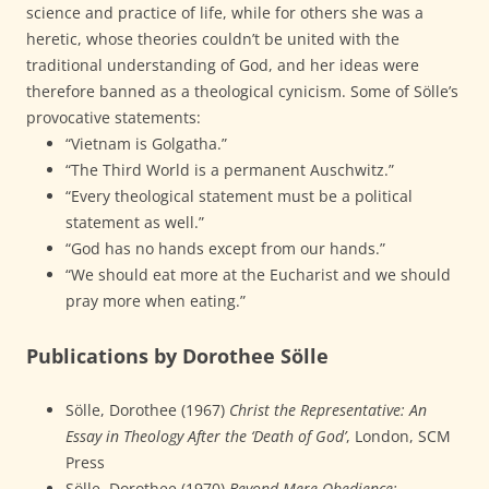
science and practice of life, while for others she was a
heretic, whose theories couldn’t be united with the
traditional understanding of God, and her ideas were
therefore banned as a theological cynicism. Some of Sölle’s
provocative statements:
“Vietnam is Golgatha.”
“The Third World is a permanent Auschwitz.”
“Every theological statement must be a political
statement as well.”
“God has no hands except from our hands.”
“We should eat more at the Eucharist and we should
pray more when eating.”
Publications by Dorothee Sölle
Sölle, Dorothee (1967)
Christ the Representative: An
Essay in Theology After the ‘Death of God’
, London, SCM
Press
Sölle, Dorothee (1970)
Beyond Mere Obedience: