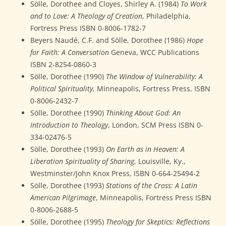
Sölle, Dorothee and Cloyes, Shirley A. (1984)
To Work
and to Love: A Theology of Creation
, Philadelphia,
Fortress Press ISBN 0-8006-1782-7
Beyers Naudé, C.F. and Sölle, Dorothee (1986)
Hope
for Faith: A Conversation
Geneva, WCC Publications
ISBN 2-8254-0860-3
Sölle, Dorothee (1990)
The Window of Vulnerability: A
Political Spirituality
, Minneapolis, Fortress Press, ISBN
0-8006-2432-7
Sölle, Dorothee (1990)
Thinking About God: An
Introduction to Theology
, London, SCM Press ISBN 0-
334-02476-5
Sölle, Dorothee (1993)
On Earth as in Heaven: A
Liberation Spirituality of Sharing
, Louisville, Ky.,
Westminster/John Knox Press, ISBN 0-664-25494-2
Sölle, Dorothee (1993)
Stations of the Cross: A Latin
American Pilgrimage
, Minneapolis, Fortress Press ISBN
0-8006-2688-5
Sölle, Dorothee (1995)
Theology for Skeptics: Reflections