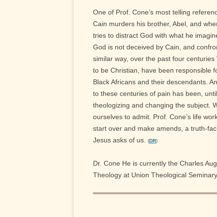
One of Prof. Cone’s most telling referenc
Cain murders his brother, Abel, and when
tries to distract God with what he imagi
God is not deceived by Cain, and confront
similar way, over the past four centurie
to be Christian, have been responsible f
Black Africans and their descendants. An
to these centuries of pain has been, unti
theologizing and changing the subject. 
ourselves to admit. Prof. Cone’s life work 
start over and make amends, a truth-faci
Jesus asks of us.
(
DR
)
Dr. Cone He is currently the Charles Au
Theology at Union Theological Seminary 