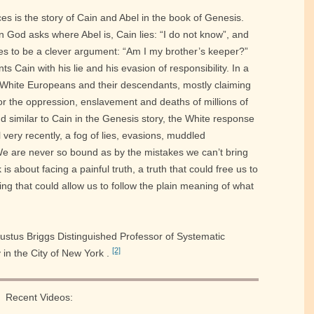
es is the story of Cain and Abel in the book of Genesis.
 God asks where Abel is, Cain lies: “I do not know”, and
nes to be a clever argument: “Am I my brother’s keeper?”
s Cain with his lie and his evasion of responsibility. In a
s White Europeans and their descendants, mostly claiming
or the oppression, enslavement and deaths of millions of
d similar to Cain in the Genesis story, the White response
l very recently, a fog of lies, evasions, muddled
We are never so bound as by the mistakes we can’t bring
is about facing a painful truth, a truth that could free us to
ng that could allow us to follow the plain meaning of what
gustus Briggs Distinguished Professor of Systematic
[2]
in the City of New York .
Recent Videos: