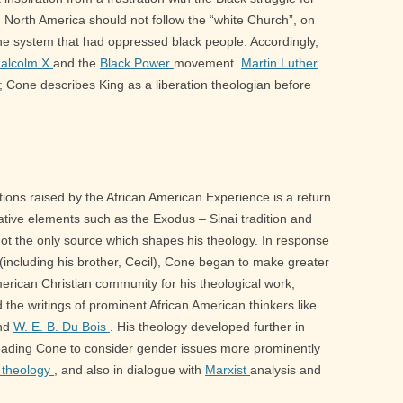
s in North America should not follow the “white Church”, on
 the system that had oppressed black people. Accordingly,
alcolm X
and the
Black Power
movement.
Martin Luther
; Cone describes King as a liberation theologian before
ions raised by the African American Experience is a return
erative elements such as the Exodus – Sinai tradition and
 not the only source which shapes his theology. In response
 (including his brother, Cecil), Cone began to make greater
merican Christian community for his theological work,
nd the writings of prominent African American thinkers like
and
W. E. B. Du Bois
. His theology developed further in
leading Cone to consider gender issues more prominently
 theology
, and also in dialogue with
Marxist
analysis and