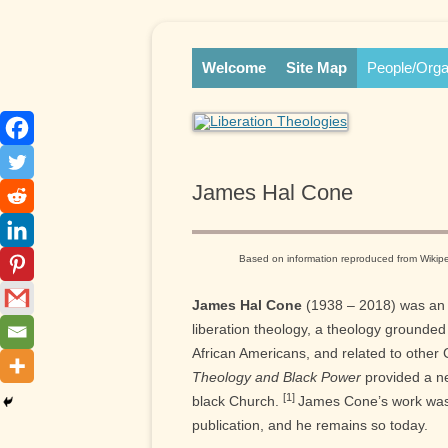
Skip
Online Library and Reference Center
Liberation Theologies
to
content
Welcome
Site Map
People/Orga
James Hal Cone
Based on information reproduced from Wiki
James Hal Cone
(1938 – 2018) was an 
liberation theology, a theology grounded
African Americans, and related to other C
Theology and Black Power
provided a ne
[1]
black Church.
James Cone’s work was in
publication, and he remains so today.