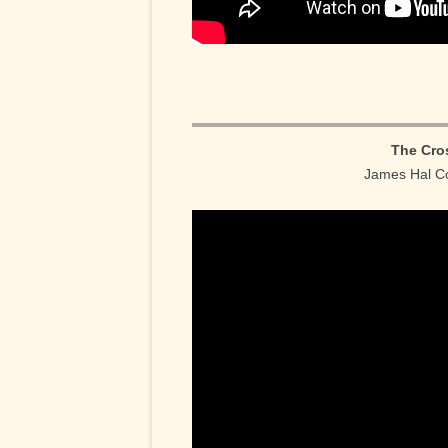
The Cro
James Hal Co