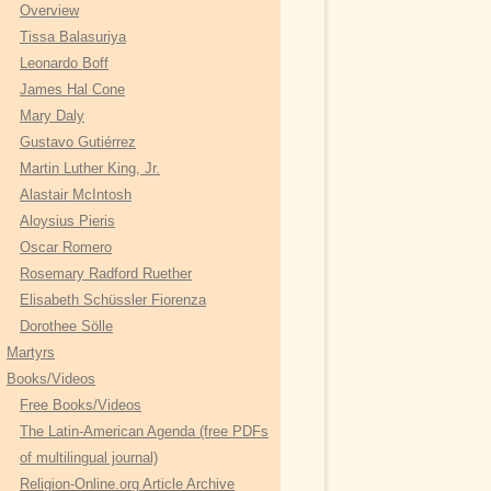
r
Overview
:
Tissa Balasuriya
Leonardo Boff
James Hal Cone
Mary Daly
Gustavo Gutiérrez
Martin Luther King, Jr.
Alastair McIntosh
Aloysius Pieris
Oscar Romero
Rosemary Radford Ruether
Elisabeth Schüssler Fiorenza
Dorothee Sölle
Martyrs
Books/Videos
Free Books/Videos
The Latin-American Agenda (free PDFs
of multilingual journal)
Religion-Online.org Article Archive