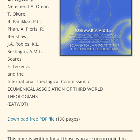
Neusner, I.A. Omar,
T. Okure,
R. Panikkar, P.C.
Phan, A. Pieris, R.
Renshaw,
J.A. Robles, K.L.
Seshagiri, A.M.L.
Soares,
F. Teixeira,
and the
International Theological Commission of
ECUMENICAL ASSOCIATION OF THIRD WORLD
THEOLOGIANS
(EATWOT)
Download free PDF file
(198 pages)
This book is written for all those who are preoccupied by