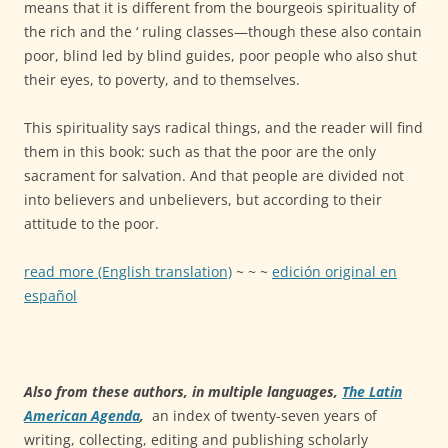
means that it is different from the bourgeois spirituality of
the rich and the ‘ ruling classes—though these also contain
poor, blind led by blind guides, poor people who also shut
their eyes, to poverty, and to themselves.
This spirituality says radical things, and the reader will find
them in this book: such as that the poor are the only
sacrament for salvation. And that people are divided not
into believers and unbelievers, but according to their
attitude to the poor.
read more (English translation)
~ ~ ~
edición original en
español
Also from these authors, in multiple languages,
The Latin
American Agenda
,
an index of twenty-seven years of
writing, collecting, editing and publishing scholarly