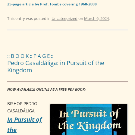
25-page article by Prof. Tombs covering 1968-2008
This entry was posted in
Uncategorized
on
March 6, 2024
.
:: B O O K :: P A G E ::
Pedro Casaldáliga: in Pursuit of the
Kingdom
NOW AVAILABLE ONLINE AS A FREE PDF BOOK:
BISHOP PEDRO
CASALDÁLIGA
In Pursuit of
the