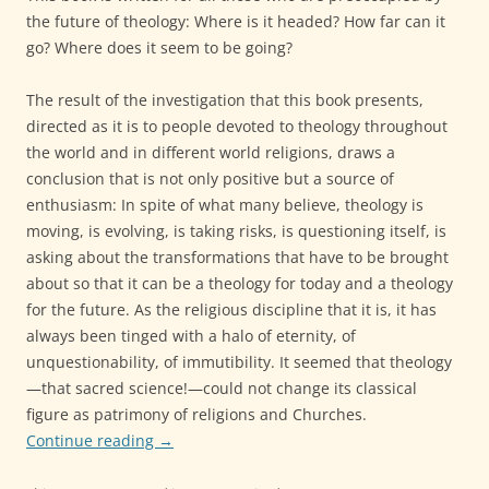
the future of theology: Where is it headed? How far can it
go? Where does it seem to be going?
The result of the investigation that this book presents,
directed as it is to people devoted to theology throughout
the world and in different world religions, draws a
conclusion that is not only positive but a source of
enthusiasm: In spite of what many believe, theology is
moving, is evolving, is taking risks, is questioning itself, is
asking about the transformations that have to be brought
about so that it can be a theology for today and a theology
for the future. As the religious discipline that it is, it has
always been tinged with a halo of eternity, of
unquestionability, of immutibility. It seemed that theology
—that sacred science!—could not change its classical
figure as patrimony of religions and Churches.
Continue reading
→