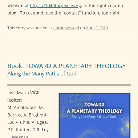
website of
https://1040forpeace.org
, in the right column
blog.
To respond, use the “contact” function, top right.
This entry was posted in
Uncategorized
on
April 2, 2020
.
Book: TOWARD A PLANETARY THEOLOGY
Along the Many Paths of God
José María VIGIL
(editor)
M. Amaladoss, M.
Barros, A. Brighenti,
E.K-F. Chia, A. Egea,
P.F. Knitter, D.R. Loy,
L. Magesa, J.