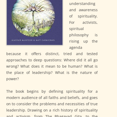
understanding
and awareness
of spirituality.
For activists,
spiritual
philosophy is
rising up the
agenda
because it offers distinct, tried and tested
approaches to deep questions: Where did it all go
wrong? What does it mean to be human? What is
the place of leadership? What is the nature of
power?
The book begins by defining spirituality for a
modern audience of all faiths and beliefs, and goes
on to consider the problems and necessities of true
leadership. Drawing on a rich history of spirituality
and activism, from The Bhagavad Gita, to the