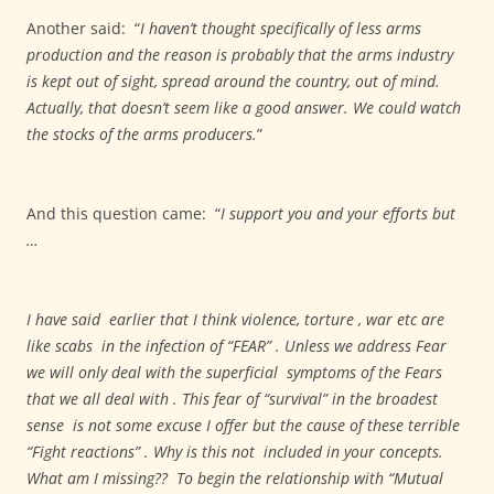
Another said:
“
I haven’t thought specifically of less arms
production and the reason is probably that the arms industry
is kept out of sight, spread around the country, out of mind.
Actually, that doesn’t seem like a good answer. We could watch
the stocks of the arms producers.
”
And this question came:
“
I support you and your efforts but
…
I have said earlier that I think violence, torture , war etc are
like scabs in the infection of “FEAR” . Unless we address Fear
we will only deal with the superficial symptoms of the Fears
that we all deal with . This fear of “survival” in the broadest
sense is not some excuse I offer but the cause of these terrible
“Fight reactions” . Why is this not included in your concepts.
What am I missing?? To begin the relationship with “Mutual