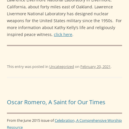
California, about forty miles east of Oakland. Lawrence
Livermore National Laboratory has designed nuclear
weapons for the United States military since the 1950s. For
more information about Kathy Kelly’s life and religiously
inspired peace witness,
click here
.
This entry was posted in
Uncategorized
on
February 20, 2021
.
Oscar Romero, A Saint for Our Times
From the June 2015 issue of
Celebration, A Comprehensive Worship
Resource