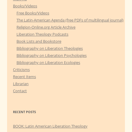
Books/Videos
Free Books/Videos
The Latin-American Agenda (free PDFs of multilingual journal)
Religion-Online.org Article Archive
Liberation Theology Podcasts
Book Lists and Bookstore
Bibliography on Liberation Theologies
Bibliography on Liberation Psychologies
Bibliography on Liberation Ecologies
Criticisms
Recent Items
Librarian
Contact
RECENT POSTS
BOOK: Latin American Liberation Theology