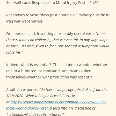
Soul/self care: Responses to Moral Injury Post
4/1/20
Responses to yesterdays post about a US military suicide in
Iraq war were varied.
One person said, inventing a probably useful verb,
“to me
there remains no violencing that is essential, in any way, shape
or form.
If I were given to fear, our societal assumptions would
scare me.”
Indeed, what is essential?
This led me to wonder whether
one in a hundred, or thousand, Americans asked
themselves whether war production was essential.
Another response, “
do these two paragraphs (taken from the
3/28/2020 “What a Plague Reveals” article
at
https://readersupportednews.org/opinion2/277-75/62098-
focus-what-a-plague-reveals
) feed into the discussion of
“nationalism” that you’ve initiated?”