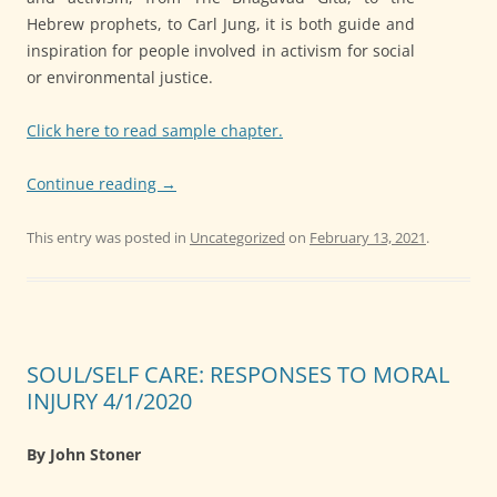
Hebrew prophets, to Carl Jung, it is both guide and
inspiration for people involved in activism for social
or environmental justice.
Click here to read sample chapter.
Continue reading
→
This entry was posted in
Uncategorized
on
February 13, 2021
.
SOUL/SELF CARE: RESPONSES TO MORAL
INJURY 4/1/2020
By John Stoner