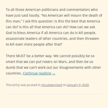
To all those American politicians and commentators who
have just said loudly, “No American will mourn the death of
this man,” I ask this question: Is this the best that America
can do? Is this all that America can do? How can we ask
God to bless America if all America can do is kill people,
assassinate leaders of other countries, and then threaten
to kill even more people after that?
There MUST be a better way. We cannot possibly be so
smart that we can put rovers on Mars, and then be so
dumb that we can’t work out our disagreements with other
countries.
Continue reading
→
This entry was posted in
Uncategorized
on
January 9, 2020
.