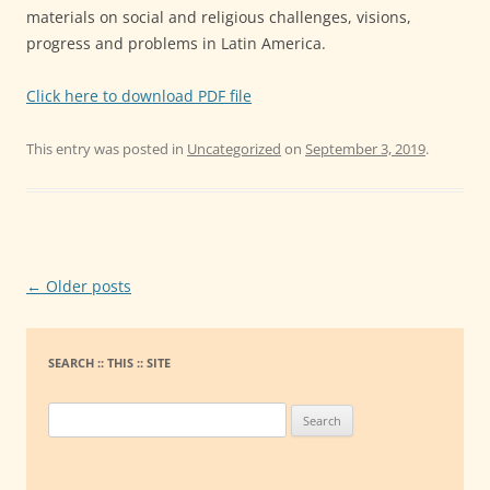
materials on social and religious challenges, visions,
progress and problems in Latin America.
Click here to download PDF file
This entry was posted in
Uncategorized
on
September 3, 2019
.
Post
←
Older posts
navigation
SEARCH :: THIS :: SITE
S
e
a