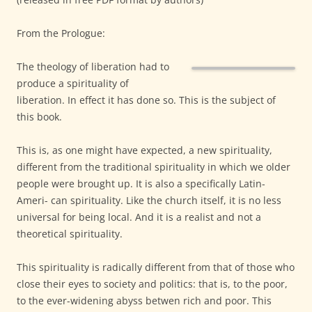
From the Prologue:
The theology of liberation had to
produce a spirituality of
liberation. In effect it has done so. This is the subject of
this book.
This is, as one might have expected, a new spirituality,
different from the traditional spirituality in which we older
people were brought up. It is also a specifically Latin-
Ameri- can spirituality. Like the church itself, it is no less
universal for being local. And it is a realist and not a
theoretical spirituality.
This spirituality is radically different from that of those who
close their eyes to society and politics: that is, to the poor,
to the ever-widening abyss betwen rich and poor. This