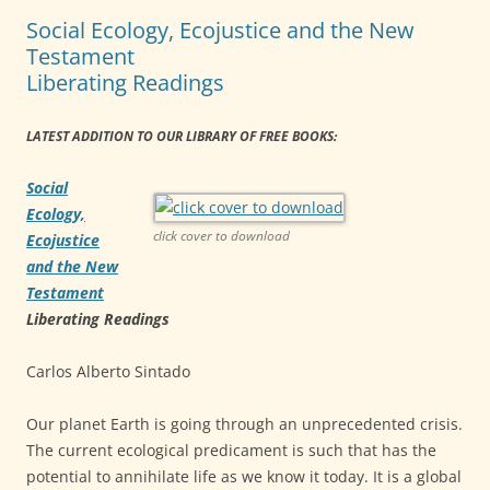
Social Ecology, Ecojustice and the New
Testament
Liberating Readings
LATEST ADDITION TO OUR LIBRARY OF FREE BOOKS:
Social
Ecology,
click cover to download
Ecojustice
and the New
Testament
Liberating Readings
Carlos Alberto Sintado
Our planet Earth is going through an unprecedented crisis.
The current ecological predicament is such that has the
potential to annihilate life as we know it today. It is a global