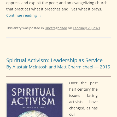
oppress and exploit the poor; and an evangelizing church
that practices what it preaches and lives what it prays.
Continue reading
→
This entry was posted in
Uncategorized
on
February 20, 2021
.
Spiritual Activism: Leadership as Service
By Alastair McIntosh and Matt Charmichael — 2015
Over the past
half century the
issues facing
activists have
changed, as has
our