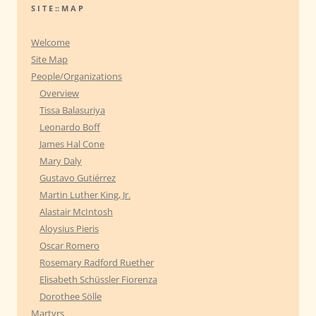
r
S I T E :: M A P
c
h
Welcome
f
Site Map
o
People/Organizations
r
Overview
:
Tissa Balasuriya
Leonardo Boff
James Hal Cone
Mary Daly
Gustavo Gutiérrez
Martin Luther King, Jr.
Alastair McIntosh
Aloysius Pieris
Oscar Romero
Rosemary Radford Ruether
Elisabeth Schüssler Fiorenza
Dorothee Sölle
Martyrs