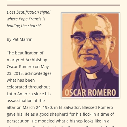
Does beatification signal
where Pope Francis is
leading the church?
By Pat Marrin
The beatification of
martyred Archbishop
Oscar Romero on May
23, 2015, acknowledges
what has been
celebrated throughout
Latin America since his
assassination at the
altar on March 24, 1980, in El Salvador. Blessed Romero
gave his life as a good shepherd for his flock in a time of
persecution. He modeled what a bishop looks like in a