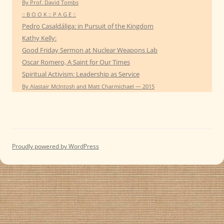
By Prof. David Tombs
:: B O O K :: P A G E ::
Pedro Casaldáliga: in Pursuit of the Kingdom
Kathy Kelly:
Good Friday Sermon at Nuclear Weapons Lab
Oscar Romero, A Saint for Our Times
Spiritual Activism: Leadership as Service
By Alastair McIntosh and Matt Charmichael — 2015
Proudly powered by WordPress