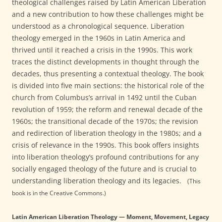
theological challenges raised by Latin American Liberation
and a new contribution to how these challenges might be
understood as a chronological sequence. Liberation
theology emerged in the 1960s in Latin America and
thrived until it reached a crisis in the 1990s. This work
traces the distinct developments in thought through the
decades, thus presenting a contextual theology. The book
is divided into five main sections: the historical role of the
church from Columbus’s arrival in 1492 until the Cuban
revolution of 1959; the reform and renewal decade of the
1960s; the transitional decade of the 1970s; the revision
and redirection of liberation theology in the 1980s; and a
crisis of relevance in the 1990s. This book offers insights
into liberation theology’s profound contributions for any
socially engaged theology of the future and is crucial to
understanding liberation theology and its legacies.
(This
book is in the Creative Commons.)
Latin American Liberation Theology — Moment, Movement, Legacy