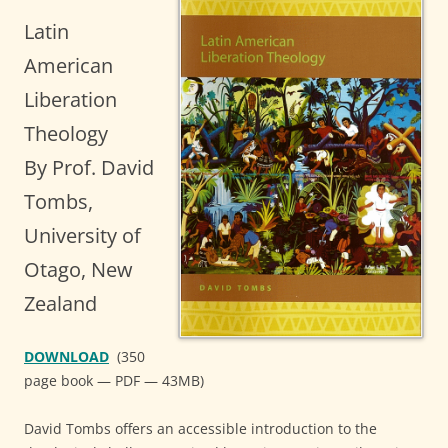
Latin
American
Liberation
Theology
By Prof. David
Tombs,
University of
Otago, New
Zealand
DOWNLOAD
(350
page book — PDF — 43MB)
David Tombs offers an accessible introduction to the