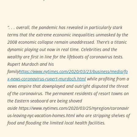
“. . . overall, the pandemic has revealed in particularly stark
terms that the extreme economic inequalities unmasked by the
2008 economic collapse remain unaddressed. There’s a titanic
dynamic playing out now in real time. Celebrities and the
wealthy are first in line for the lifeboats of coronavirus tests.
Rupert Murdoch and his
family
https://www.nytimes.com/2020/03/23/business/media/fo
x-news-coronavirus-rupert-murdoch.html
while profiting from a
news empire that downplayed and outright disputed the threat
of the coronavirus. The permanent residents of resort towns on
the Eastern seaboard are being shoved
aside https://www.nytimes.com/2020/03/25/nyregion/coronavir
us-leaving-nyc-vacation-homes.html
who are stripping shelves of
food and flooding the limited local health facilities.