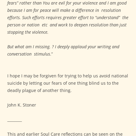
fears” rather than You are evil for your violence and I am good
because I am for peace will make a difference in resolution
efforts. Such efforts requires greater effort to “understand” the
person or nation etc and work to deepen resolution than just
stopping the violence.
But what am I missing. ? I deeply applaud your writing and
conversation stimulus
.”
I hope I may be forgiven for trying to help us avoid national
suicide by letting our fears of one thing blind us to the
deadly plague of another thing.
John K. Stoner
________
This and earlier Soul Care reflections can be seen on the