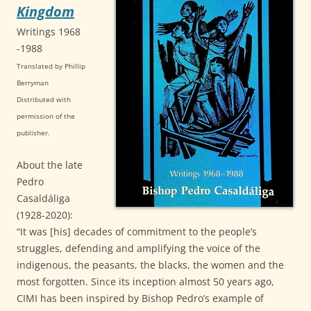
Kingdom
Writings 1968
-1988
Translated by Phillip
Berryma
n
Distributed with
permission of the
publisher.
About the late
Pedro
Casaldáliga
(1928-2020):
“It was [his] decades of commitment to the people’s
struggles, defending and amplifying the voice of the
indigenous, the peasants, the blacks, the women and the
most forgotten. Since its inception almost 50 years ago,
CIMI has been inspired by Bishop Pedro’s example of