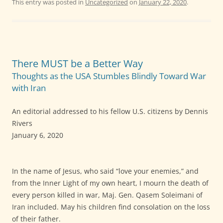
This entry was posted in
Uncategorized
on
January 22, 2020
.
There MUST be a Better Way
Thoughts as the USA Stumbles Blindly Toward War
with Iran
An editorial addressed to his fellow U.S. citizens by Dennis
Rivers
January 6, 2020
In the name of Jesus, who said “love your enemies,” and
from the Inner Light of my own heart, I mourn the death of
every person killed in war, Maj. Gen. Qasem Soleimani of
Iran included. May his children find consolation on the loss
of their father.