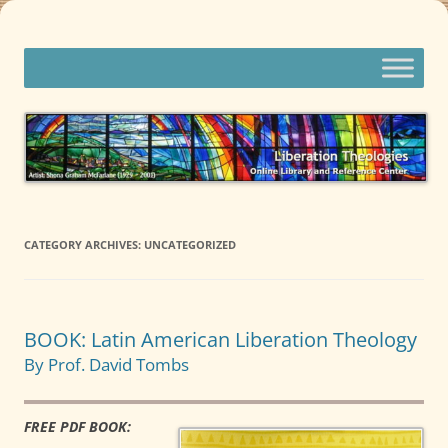
Skip
to
content
Liberation Theologies
Online Library and Reference Center
CATEGORY ARCHIVES:
UNCATEGORIZED
BOOK: Latin American Liberation Theology
By Prof. David Tombs
FREE PDF BOOK: