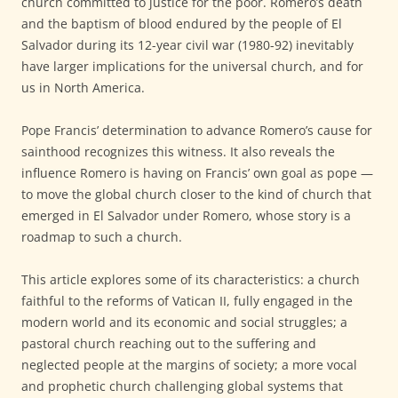
church committed to justice for the poor. Romero’s death
and the baptism of blood endured by the people of El
Salvador during its 12-year civil war (1980-92) inevitably
have larger implications for the universal church, and for
us in North America.
Pope Francis’ determination to advance Romero’s cause for
sainthood recognizes this witness. It also reveals the
influence Romero is having on Francis’ own goal as pope —
to move the global church closer to the kind of church that
emerged in El Salvador under Romero, whose story is a
roadmap to such a church.
This article explores some of its characteristics: a church
faithful to the reforms of Vatican II, fully engaged in the
modern world and its economic and social struggles; a
pastoral church reaching out to the suffering and
neglected people at the margins of society; a more vocal
and prophetic church challenging global systems that