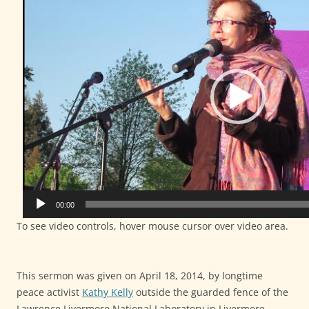
00:00
To see video controls, hover mouse cursor over video area.
This sermon was given on April 18, 2014, by longtime
peace activist
Kathy Kelly
outside the guarded fence of the
Lawrence Livermore National Laboratory in Livermore,