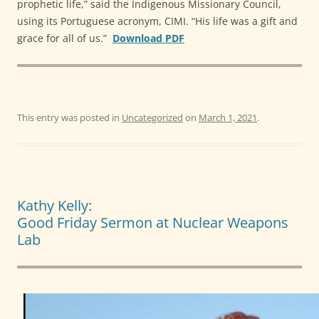
prophetic life,” said the Indigenous Missionary Council,
using its Portuguese acronym, CIMI. “His life was a gift and
grace for all of us.”
Download PDF
This entry was posted in
Uncategorized
on
March 1, 2021
.
Kathy Kelly:
Good Friday Sermon at Nuclear Weapons
Lab
Video
Player