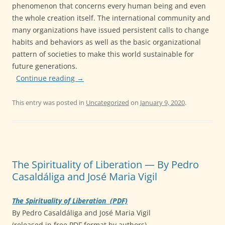
phenomenon that concerns every human being and even
the whole creation itself. The international community and
many organizations have issued persistent calls to change
habits and behaviors as well as the basic organizational
pattern of societies to make this world sustainable for
future generations.
Continue reading
→
This entry was posted in
Uncategorized
on
January 9, 2020
.
The Spirituality of Liberation — By Pedro
Casaldáliga and José Maria Vigil
The Spirituality of Liberation (PDF)
By Pedro Casaldáliga and José Maria Vigil
(released in free PDF format by authors)